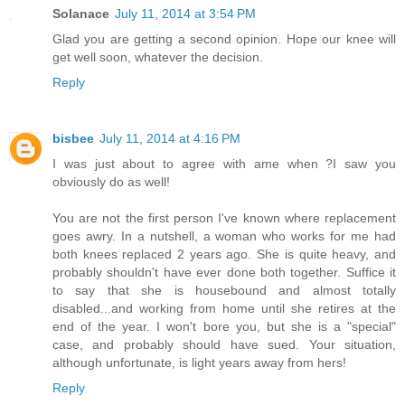
Solanace
July 11, 2014 at 3:54 PM
Glad you are getting a second opinion. Hope our knee will
get well soon, whatever the decision.
Reply
bisbee
July 11, 2014 at 4:16 PM
I was just about to agree with ame when ?I saw you
obviously do as well!
You are not the first person I've known where replacement
goes awry. In a nutshell, a woman who works for me had
both knees replaced 2 years ago. She is quite heavy, and
probably shouldn't have ever done both together. Suffice it
to say that she is housebound and almost totally
disabled...and working from home until she retires at the
end of the year. I won't bore you, but she is a "special"
case, and probably should have sued. Your situation,
although unfortunate, is light years away from hers!
Reply