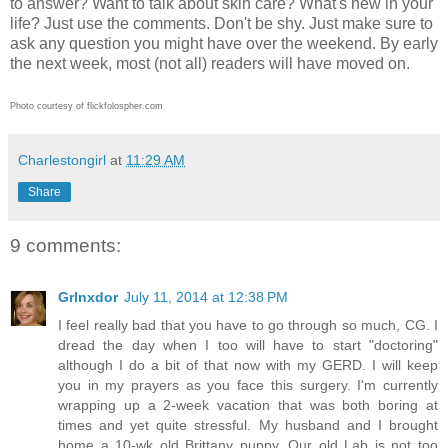
to answer? Want to talk about skin care? What's new in your
life? Just use the comments. Don't be shy. Just make sure to
ask any question you might have over the weekend. By early
the next week, most (not all) readers will have moved on.
Photo courtesy of flickfolospher.com
Charlestongirl
at
11:29 AM
Share
9 comments:
Grlnxdor
July 11, 2014 at 12:38 PM
I feel really bad that you have to go through so much, CG. I
dread the day when I too will have to start "doctoring"
although I do a bit of that now with my GERD. I will keep
you in my prayers as you face this surgery. I'm currently
wrapping up a 2-week vacation that was both boring at
times and yet quite stressful. My husband and I brought
home a 10-wk old Brittany puppy. Our old Lab is not too