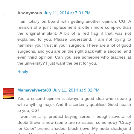
Anonymous
July 11, 2014 at 7:01 PM
I am totally on board with getting another opinion, CG. A
revision of a joint replacement is often more complex than
the original implant. A bit of a red flag if that was not
explained to you. Please understand, I am not trying to
hammer your trust in your surgeon. There are a lot of good
surgeons, and you are on the right track with a second, and
even third opinion. Can you see someone who teaches at
the university? I just want the best for you.
Reply
Mamavalveeta03
July 11, 2014 at 9:02 PM
Yes, a second opinion is always a good idea when dealing
with anything major. And this certainly qualifies! Good health
to you, CG!
I went on a lip product buying spree. I bought several of
Bobbi Brown's new (some are re-issues, some new) "Crazy
for Color" promo shades: Blush (love! My nude shade)and