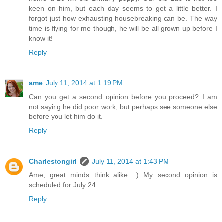
keen on him, but each day seems to get a little better. I
forgot just how exhausting housebreaking can be. The way
time is flying for me though, he will be all grown up before I
know it!
Reply
ame
July 11, 2014 at 1:19 PM
Can you get a second opinion before you proceed? I am
not saying he did poor work, but perhaps see someone else
before you let him do it.
Reply
Charlestongirl
July 11, 2014 at 1:43 PM
Ame, great minds think alike. :) My second opinion is
scheduled for July 24.
Reply