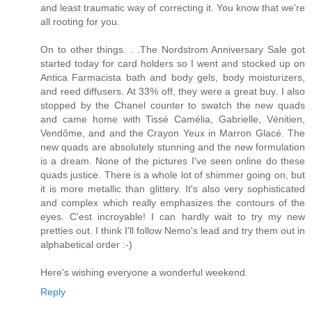
and least traumatic way of correcting it. You know that we're
all rooting for you.
On to other things. . .The Nordstrom Anniversary Sale got
started today for card holders so I went and stocked up on
Antica Farmacista bath and body gels, body moisturizers,
and reed diffusers. At 33% off, they were a great buy. I also
stopped by the Chanel counter to swatch the new quads
and came home with Tissé Camélia, Gabrielle, Vénitien,
Vendôme, and and the Crayon Yeux in Marron Glacé. The
new quads are absolutely stunning and the new formulation
is a dream. None of the pictures I've seen online do these
quads justice. There is a whole lot of shimmer going on, but
it is more metallic than glittery. It's also very sophisticated
and complex which really emphasizes the contours of the
eyes. C'est incroyable! I can hardly wait to try my new
pretties out. I think I'll follow Nemo's lead and try them out in
alphabetical order :-)
Here's wishing everyone a wonderful weekend.
Reply