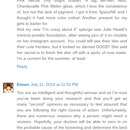
Pink Nectar (my bright shade). A big win-win. Also,
Chantecaille Pink Melon gloss, which I love the consistency
of, but not the lack of pigment. I got it from SpaceNK and I
thought it had more color online! Another present for my
girls to barter for.
And my new "I'm crazy about it" splurge was Julie Hewitt's
mineral powder foundation, after seeing pics of it on models
on her Instagram account. You could still see their skin and
their cute freckles, but it looked so darned GOOD! She said
her secret is to finish the skin off with a spritz of rose water.
I'm a convert for the summer, at least.
Reply
Eileen
July 11, 2014 at 11:51 PM
You are an intelligent and thoughtful woman and so I'm sure
you've been doing your research and that you'll get as
many "second" opinions as necessary to feel assured that
you are following the right course of action. Unfortunately,
there are numerous reasons why a person might need a
revision. Hopefully, your doctors will be able to zero in on
the probable cause of the loosening and determine the best