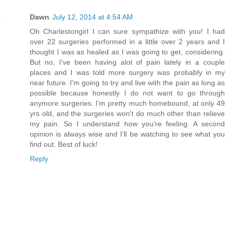
Dawn
July 12, 2014 at 4:54 AM
Oh Charlestongirl I can sure sympathize with you! I had
over 22 surgeries performed in a little over 2 years and I
thought I was as healed as I was going to get, considering.
But no, I've been having alot of pain lately in a couple
places and I was told more surgery was probably in my
near future. I'm going to try and live with the pain as long as
possible because honestly I do not want to go through
anymore surgeries. I'm pretty much homebound, at only 49
yrs old, and the surgeries won't do much other than relieve
my pain. So I understand how you're feeling. A second
opinion is always wise and I'll be watching to see what you
find out. Best of luck!
Reply