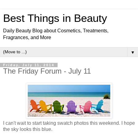
Best Things in Beauty
Daily Beauty Blog about Cosmetics, Treatments,
Fragrances, and More
▼
Friday, July 11, 2014
The Friday Forum - July 11
I can't wait to start taking swatch photos this weekend. I hope
the sky looks this blue.