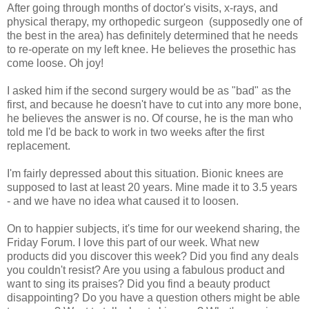
After going through months of doctor's visits, x-rays, and
physical therapy, my orthopedic surgeon (supposedly one of
the best in the area) has definitely determined that he needs
to re-operate on my left knee. He believes the prosethic has
come loose. Oh joy!
I asked him if the second surgery would be as "bad" as the
first, and because he doesn't have to cut into any more bone,
he believes the answer is no. Of course, he is the man who
told me I'd be back to work in two weeks after the first
replacement.
I'm fairly depressed about this situation. Bionic knees are
supposed to last at least 20 years. Mine made it to 3.5 years
- and we have no idea what caused it to loosen.
On to happier subjects, it's time for our weekend sharing, the
Friday Forum. I love this part of our week. What new
products did you discover this week? Did you find any deals
you couldn't resist? Are you using a fabulous product and
want to sing its praises? Did you find a beauty product
disappointing? Do you have a question others might be able