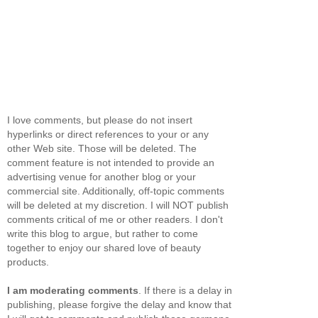
I love comments, but please do not insert
hyperlinks or direct references to your or any
other Web site. Those will be deleted. The
comment feature is not intended to provide an
advertising venue for another blog or your
commercial site. Additionally, off-topic comments
will be deleted at my discretion. I will NOT publish
comments critical of me or other readers. I don't
write this blog to argue, but rather to come
together to enjoy our shared love of beauty
products.
I am moderating comments
. If there is a delay in
publishing, please forgive the delay and know that